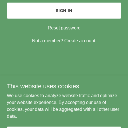
SIGN IN
Reset password
Not a member?
Create account.
Copyright © 2021 Paul Collins Welding Machining Stafford QLD
4053 - All Rights Reserved.
This website uses cookies.
Small Joba Welcome
We use cookies to analyze website traffic and optimize
Powered by
your website experience. By accepting our use of
cookies, your data will be aggregated with all other user
data.
PRIVACY POLICY