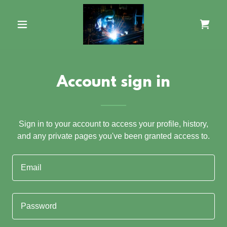
Account sign in
Sign in to your account to access your profile, history,
and any private pages you've been granted access to.